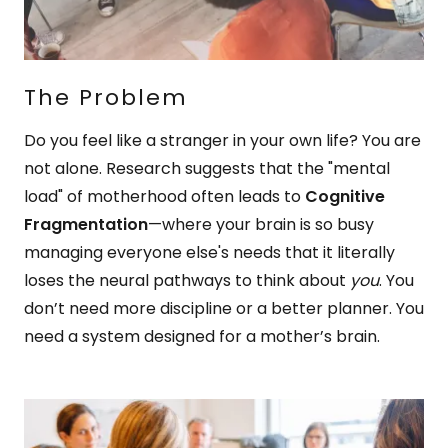
The Problem
Do you feel like a stranger in your own life? You are
not alone. Research suggests that the "mental
load" of motherhood often leads to
Cognitive
Fragmentation
—where your brain is so busy
managing everyone else's needs that it literally
loses the neural pathways to think about
you
. You
don’t need more discipline or a better planner. You
need a system designed for a mother’s brain.