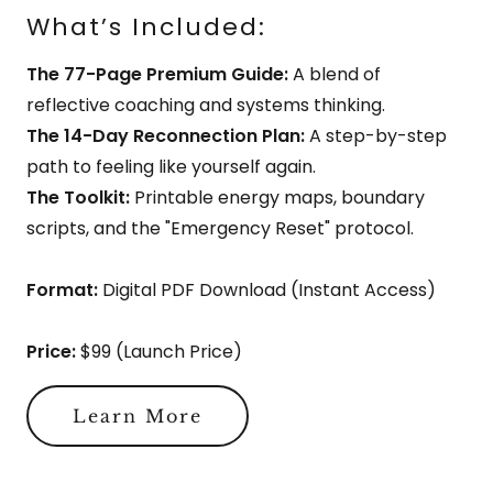
What’s Included:
The 77-Page Premium Guide:
A blend of
reflective coaching and systems thinking.
The 14-Day Reconnection Plan:
A step-by-step
path to feeling like yourself again.
The Toolkit:
Printable energy maps, boundary
scripts, and the "Emergency Reset" protocol.
Format:
Digital PDF Download (Instant Access)
Price:
$99 (Launch Price)
Learn More