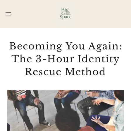
Becoming You Again:
The 3-Hour Identity
Rescue Method