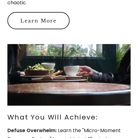
chaotic.
Learn More
What You Will Achieve:
Defuse Overwhelm:
Learn the "Micro-Moment