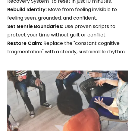
Recovery System" to reset in just 10 minutes.
Rebuild Identity:
Move from feeling invisible to
feeling seen, grounded, and confident.
Set Gentle Boundaries:
Use proven scripts to
protect your time without guilt or conflict.
Restore Calm:
Replace the "constant cognitive
fragmentation" with a steady, sustainable rhythm.