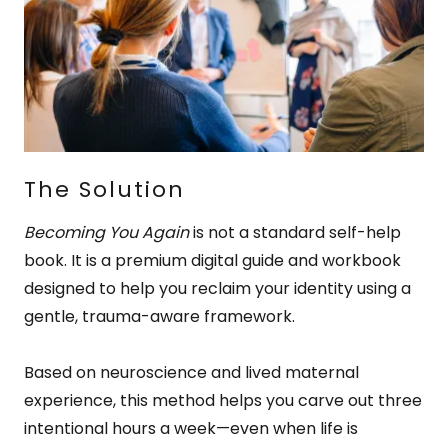
The Solution
Becoming You Again
is not a standard self-help
book. It is a premium digital guide and workbook
designed to help you reclaim your identity using a
gentle, trauma-aware framework.
Based on neuroscience and lived maternal
experience, this method helps you carve out three
intentional hours a week—even when life is